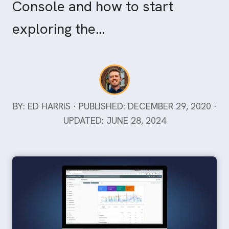
Console and how to start
exploring the…
BY: ED HARRIS · PUBLISHED: DECEMBER 29, 2020 ·
UPDATED: JUNE 28, 2024