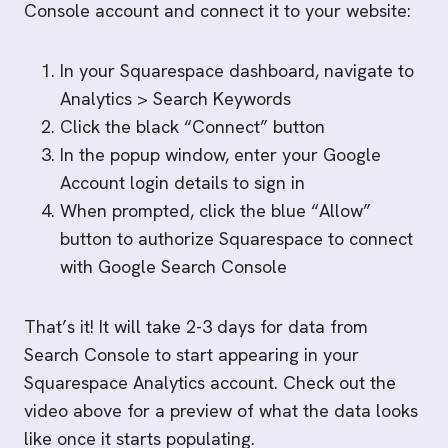
Console account and connect it to your website:
In your Squarespace dashboard, navigate to
Analytics > Search Keywords
Click the black “Connect” button
In the popup window, enter your Google
Account login details to sign in
When prompted, click the blue “Allow”
button to authorize Squarespace to connect
with Google Search Console
That’s it! It will take 2-3 days for data from
Search Console to start appearing in your
Squarespace Analytics account. Check out the
video above for a preview of what the data looks
like once it starts populating.