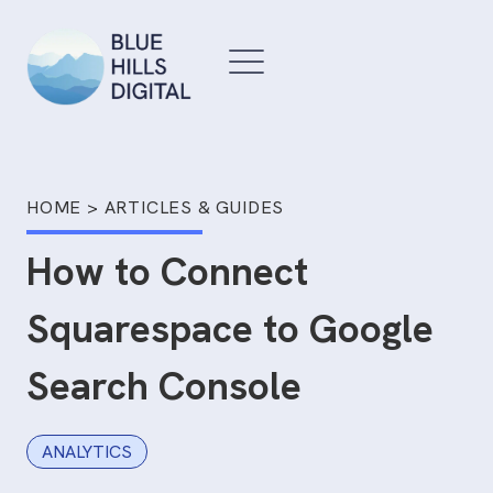
Skip
to
content
HOME
>
ARTICLES & GUIDES
How to Connect
Squarespace to Google
Search Console
ANALYTICS