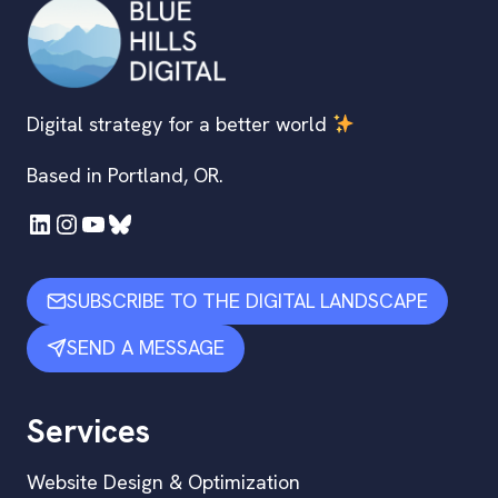
Digital strategy for a better world
Based in Portland, OR.
LinkedIn
Instagram
YouTube
Bluesky
SUBSCRIBE TO THE DIGITAL LANDSCAPE
SEND A MESSAGE
Services
Website Design & Optimization