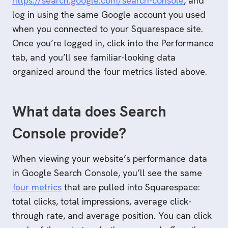
https://search.google.com/search-console
, and
log in using the same Google account you used
when you connected to your Squarespace site.
Once you’re logged in, click into the Performance
tab, and you’ll see familiar-looking data
organized around the four metrics listed above.
What data does Search
Console provide?
When viewing your website’s performance data
in Google Search Console, you’ll see the same
four metrics
that are pulled into Squarespace:
total clicks, total impressions, average click-
through rate, and average position. You can click