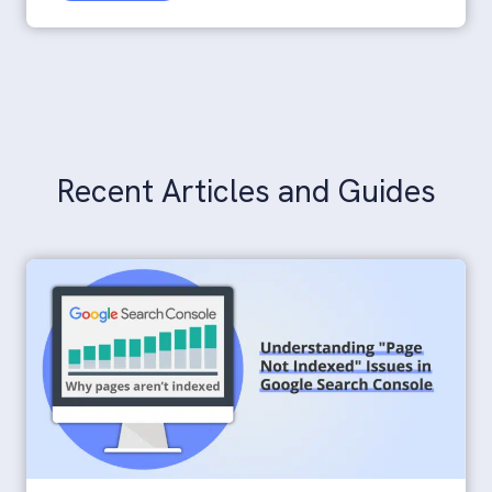
Additional Resources
Recent Articles and Guides