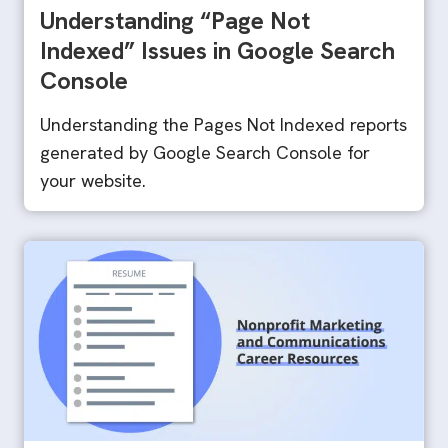
Understanding “Page Not
Indexed” Issues in Google Search
Console
Understanding the Pages Not Indexed reports
generated by Google Search Console for
your website.