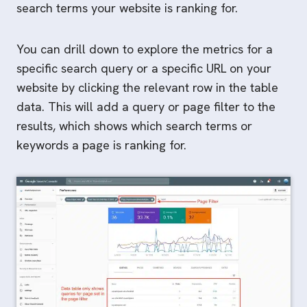
search terms your website is ranking for.
You can drill down to explore the metrics for a
specific search query or a specific URL on your
website by clicking the relevant row in the table
data. This will add a query or page filter to the
results, which shows which search terms or
keywords a page is ranking for.