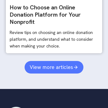
How to Choose an Online
Donation Platform for Your
Nonprofit
Review tips on choosing an online donation
platform, and understand what to consider
when making your choice.
View more articles