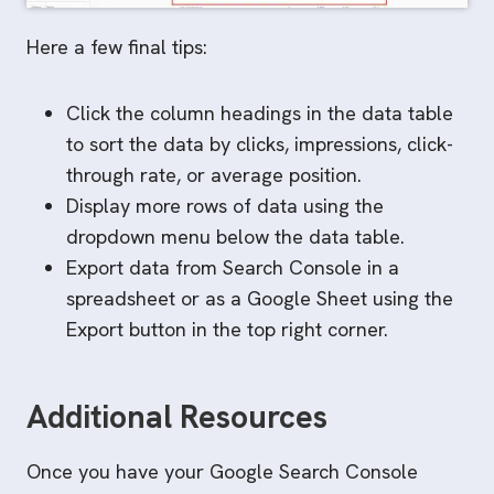
Here a few final tips:
Click the column headings in the data table
to sort the data by clicks, impressions, click-
through rate, or average position.
Display more rows of data using the
dropdown menu below the data table.
Export data from Search Console in a
spreadsheet or as a Google Sheet using the
Export button in the top right corner.
Additional Resources
Once you have your Google Search Console