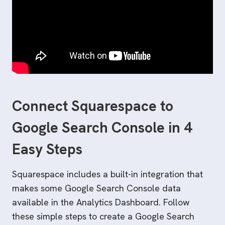
Connect Squarespace to
Google Search Console in 4
Easy Steps
Squarespace includes a built-in integration that
makes some Google Search Console data
available in the Analytics Dashboard. Follow
these simple steps to create a Google Search