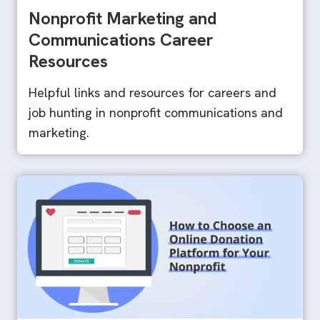
Nonprofit Marketing and
Communications Career
Resources
Helpful links and resources for careers and
job hunting in nonprofit communications and
marketing.