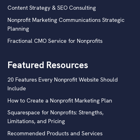
Content Strategy & SEO Consulting
Nonprofit Marketing Communications Strategic
Planning
Fractional CMO Service for Nonprofits
Featured Resources
20 Features Every Nonprofit Website Should
Include
How to Create a Nonprofit Marketing Plan
Squarespace for Nonprofits: Strengths,
Limitations, and Pricing
Recommended Products and Services