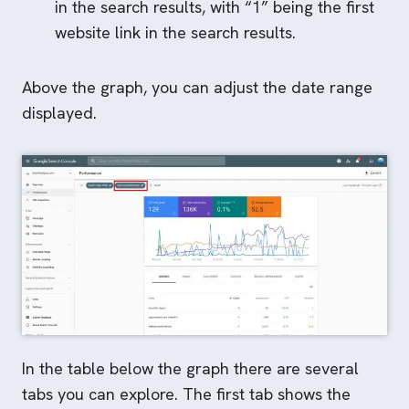
in the search results, with “1” being the first
website link in the search results.
Above the graph, you can adjust the date range
displayed.
In the table below the graph there are several
tabs you can explore. The first tab shows the