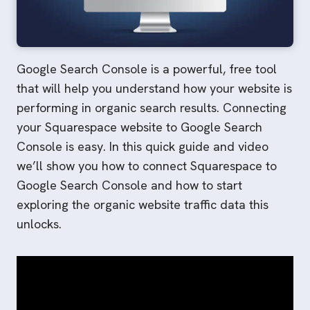
Google Search Console is a powerful, free tool
that will help you understand how your website is
performing in organic search results. Connecting
your Squarespace website to Google Search
Console is easy. In this quick guide and video
we’ll show you how to connect Squarespace to
Google Search Console and how to start
exploring the organic website traffic data this
unlocks.