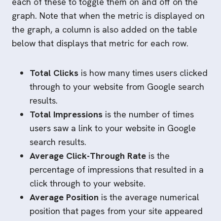
each of these to toggle them on and off on the
graph. Note that when the metric is displayed on
the graph, a column is also added on the table
below that displays that metric for each row.
Total Clicks
is how many times users clicked
through to your website from Google search
results.
Total Impressions
is the number of times
users saw a link to your website in Google
search results.
Average Click-Through Rate
is the
percentage of impressions that resulted in a
click through to your website.
Average Position
is the average numerical
position that pages from your site appeared