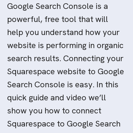
Google Search Console is a
powerful, free tool that will
help you understand how your
website is performing in organic
search results. Connecting your
Squarespace website to Google
Search Console is easy. In this
quick guide and video we’ll
show you how to connect
Squarespace to Google Search