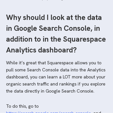
Why should I look at the data
in Google Search Console, in
addition to in the Squarespace
Analytics dashboard?
While it’s great that Squarespace allows you to
pull some Search Console data into the Analytics
dashboard, you can learn a LOT more about your
organic search traffic and rankings if you explore
the data directly in Google Search Console.
To do this, go to