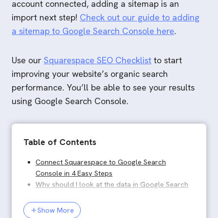
account connected, adding a sitemap is an
import next step!
Check out our guide to adding
a sitemap to Google Search Console here
.
Use our
Squarespace SEO Checklist
to start
improving your website’s organic search
performance. You’ll be able to see your results
using Google Search Console.
Table of Contents
Connect Squarespace to Google Search Console in 4
Connect Squarespace to Google Search
Console in 4 Easy Steps
Why should I look at the data in Google Search
Console, in addition to in the Squarespace
Analytics dashboard?
Show More
What data does Search Console provide?