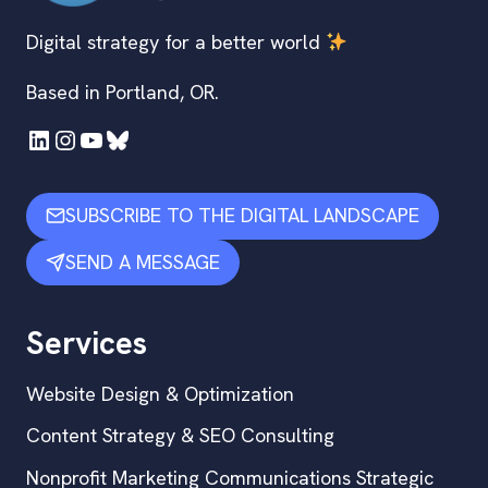
Digital strategy for a better world
Based in Portland, OR.
LinkedIn
Instagram
YouTube
Bluesky
SUBSCRIBE TO THE DIGITAL LANDSCAPE
SEND A MESSAGE
Services
Website Design & Optimization
Content Strategy & SEO Consulting
Nonprofit Marketing Communications Strategic