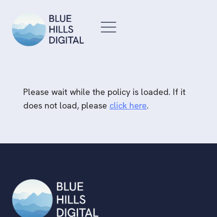
Skip
to
content
Please wait while the policy is loaded. If it
does not load, please
click here
.