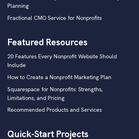
Planning
Fractional CMO Service for Nonprofits
Featured Resources
20 Features Every Nonprofit Website Should
Include
How to Create a Nonprofit Marketing Plan
Squarespace for Nonprofits: Strengths,
Limitations, and Pricing
Recommended Products and Services
Quick-Start Projects