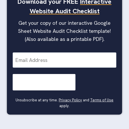
Download your FREE
Interactive
Website Audit Checklist
Get your copy of our interactive Google
Sheet Website Audit Checklist template!
(Also available as a printable PDF).
E
m
a
i
l
Unsubscribe at any time.
Privacy Policy
and
Terms of Use
apply.