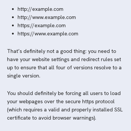
http://example.com
http://www.example.com
https://example.com
https://www.example.com
That’s definitely not a good thing: you need to
have your website settings and redirect rules set
up to ensure that all four of versions resolve to a
single version.
You should definitely be forcing all users to load
your webpages over the secure https protocol
(which requires a valid and properly installed SSL
certificate to avoid browser warnings).