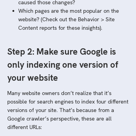
caused those changes?
Which pages are the most popular on the
website? (Check out the Behavior > Site
Content reports for these insights).
Step 2: Make sure Google is
only indexing one version of
your website
Many website owners don’t realize that it’s
possible for search engines to index four different
versions of your site. That’s because from a
Google crawler’s perspective, these are all
different URLs: