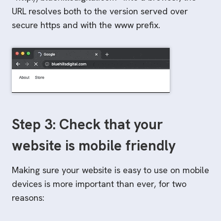
URL resolves both to the version served over
secure https and with the www prefix.
Step 3: Check that your
website is mobile friendly
Making sure your website is easy to use on mobile
devices is more important than ever, for two
reasons: