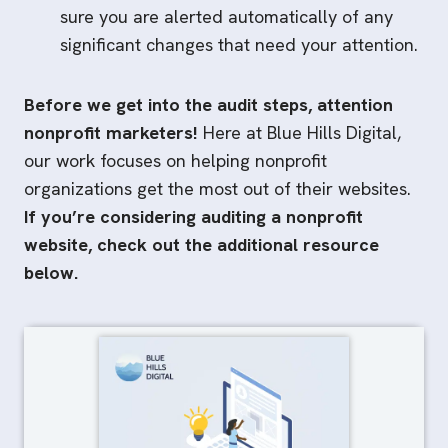
sure you are alerted automatically of any
significant changes that need your attention.
Before we get into the audit steps, attention
nonprofit marketers!
Here at Blue Hills Digital,
our work focuses on helping nonprofit
organizations get the most out of their websites.
If you’re considering auditing a nonprofit
website, check out the additional resource
below.