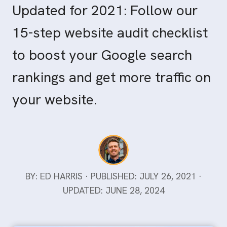
Updated for 2021: Follow our
15-step website audit checklist
to boost your Google search
rankings and get more traffic on
your website.
BY: ED HARRIS · PUBLISHED: JULY 26, 2021 ·
UPDATED: JUNE 28, 2024