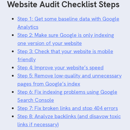
Website Audit Checklist Steps
Step 1: Get some baseline data with Google
Analytics
Step 2: Make sure Google is only indexing
one version of your website
Step 3: Check that your website is mobile
friendly
Step 4: Improve your website’s speed
Step 5: Remove low-quality and unnecessary
pages from Google’s index
Step 6: Fix indexing problems using Google
Search Console
Step 7: Fix broken links and stop 404 errors
Step 8: Analyze backlinks (and disavow toxic
links if necessary)