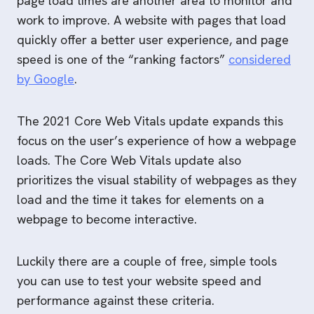
page load times are another area to monitor and
work to improve. A website with pages that load
quickly offer a better user experience, and page
speed is one of the “ranking factors”
considered
by Google
.
The 2021 Core Web Vitals update expands this
focus on the user’s experience of how a webpage
loads. The Core Web Vitals update also
prioritizes the visual stability of webpages as they
load and the time it takes for elements on a
webpage to become interactive.
Luckily there are a couple of free, simple tools
you can use to test your website speed and
performance against these criteria.