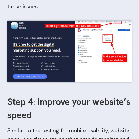
these issues.
Step 4: Improve your website’s
speed
Similar to the testing for mobile usability, website