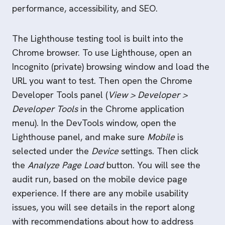
performance, accessibility, and SEO.
The Lighthouse testing tool is built into the
Chrome browser. To use Lighthouse, open an
Incognito (private) browsing window and load the
URL you want to test. Then open the Chrome
Developer Tools panel (
View > Developer >
Developer Tools
in the Chrome application
menu). In the DevTools window, open the
Lighthouse panel, and make sure
Mobile
is
selected under the
Device
settings. Then click
the
Analyze Page Load
button. You will see the
audit run, based on the mobile device page
experience. If there are any mobile usability
issues, you will see details in the report along
with recommendations about how to address