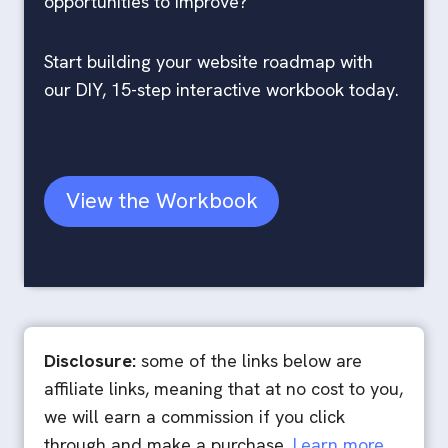
opportunities to improve?
Start building your website roadmap with
our DIY, 15-step interactive workbook today.
View the Workbook
Disclosure:
some of the links below are
affiliate links, meaning that at no cost to you,
we will earn a commission if you click
through and make a purchase.
Learn more