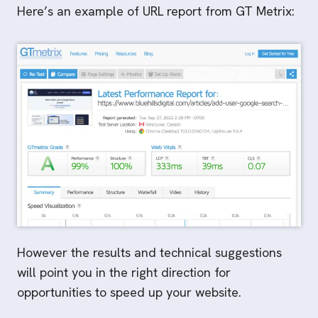
Here’s an example of URL report from GT Metrix:
However the results and technical suggestions
will point you in the right direction for
opportunities to speed up your website.