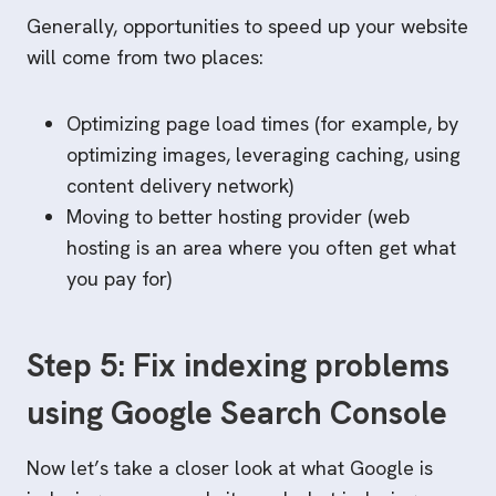
Generally, opportunities to speed up your website
will come from two places:
Optimizing page load times (for example, by
optimizing images, leveraging caching, using
content delivery network)
Moving to better hosting provider (web
hosting is an area where you often get what
you pay for)
Step 5: Fix indexing problems
using Google Search Console
Now let’s take a closer look at what Google is