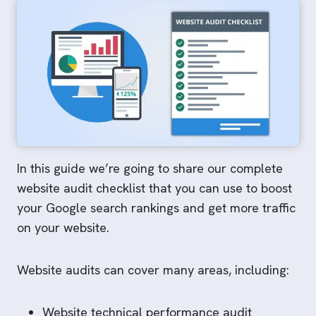
In this guide we’re going to share our complete
website audit checklist that you can use to boost
your Google search rankings and get more traffic
on your website.
Website audits can cover many areas, including:
Website technical performance audit