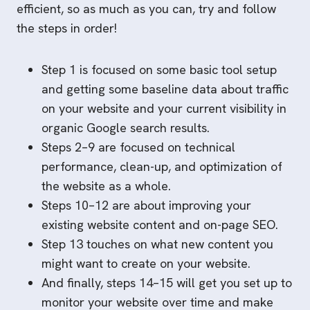
efficient, so as much as you can, try and follow
the steps in order!
Step 1 is focused on some basic tool setup
and getting some baseline data about traffic
on your website and your current visibility in
organic Google search results.
Steps 2–9 are focused on technical
performance, clean-up, and optimization of
the website as a whole.
Steps 10–12 are about improving your
existing website content and on-page SEO.
Step 13 touches on what new content you
might want to create on your website.
And finally, steps 14–15 will get you set up to
monitor your website over time and make