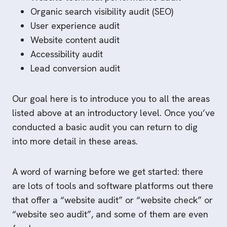
Organic search visibility audit (SEO)
User experience audit
Website content audit
Accessibility audit
Lead conversion audit
Our goal here is to introduce you to all the areas
listed above at an introductory level. Once you’ve
conducted a basic audit you can return to dig
into more detail in these areas.
A word of warning before we get started: there
are lots of tools and software platforms out there
that offer a “website audit” or “website check” or
“website seo audit”, and some of them are even