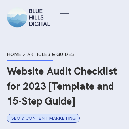
Skip
to
content
HOME
>
ARTICLES & GUIDES
Website Audit Checklist
for 2023 [Template and
15-Step Guide]
SEO & CONTENT MARKETING