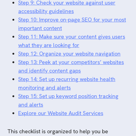
Step 9: Check your website against user
accessibility guidelines
Step 10: Improve on-page SEO for your most
important content
Step 11: Make sure your content gives users
what they are looking for
Step 12: Organize your website navigation
Step 13: Peek at your competitors’ websites
and identify content gaps
Step 14: Set up recurring website health
monitoring and alerts
Step 15: Set up keyword position tracking
and alerts
Explore our Website Audit Services
This checklist is organized to help you be