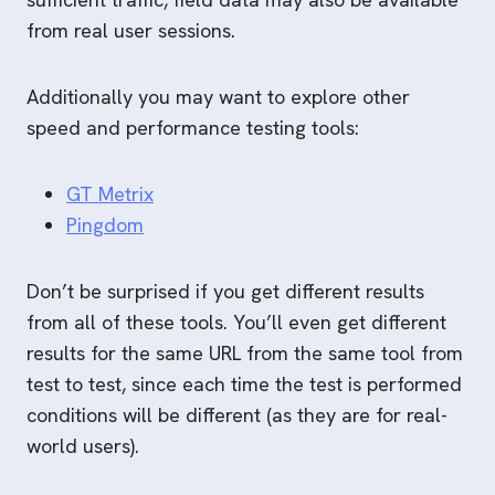
from real user sessions.
Additionally you may want to explore other
speed and performance testing tools:
GT Metrix
Pingdom
Don’t be surprised if you get different results
from all of these tools. You’ll even get different
results for the same URL from the same tool from
test to test, since each time the test is performed
conditions will be different (as they are for real-
world users).