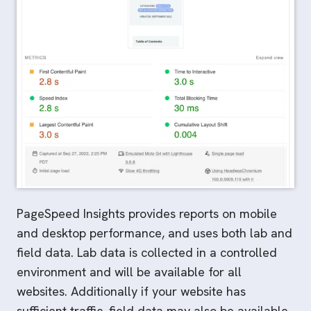
PageSpeed Insights provides reports on mobile
and desktop performance, and uses both lab and
field data. Lab data is collected in a controlled
environment and will be available for all
websites. Additionally if your website has
sufficient traffic, field data may also be available