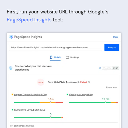
First, run your website URL through Google’s
PageSpeed Insights
tool: