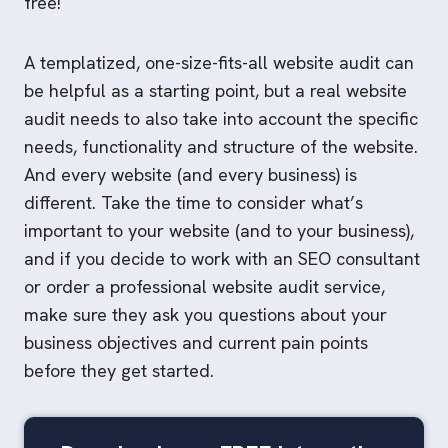
free!
A templatized, one-size-fits-all website audit can
be helpful as a starting point, but a real website
audit needs to also take into account the specific
needs, functionality and structure of the website.
And every website (and every business) is
different. Take the time to consider what’s
important to your website (and to your business),
and if you decide to work with an SEO consultant
or order a professional website audit service,
make sure they ask you questions about your
business objectives and current pain points
before they get started.