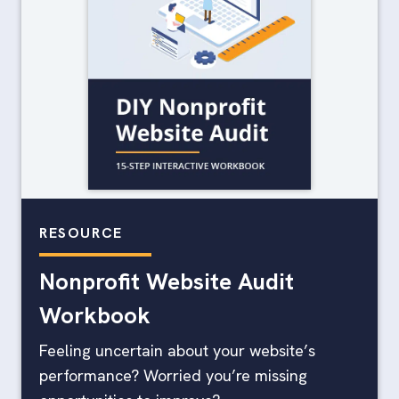
RESOURCE
Nonprofit Website Audit
Workbook
Feeling uncertain about your website’s
performance? Worried you’re missing