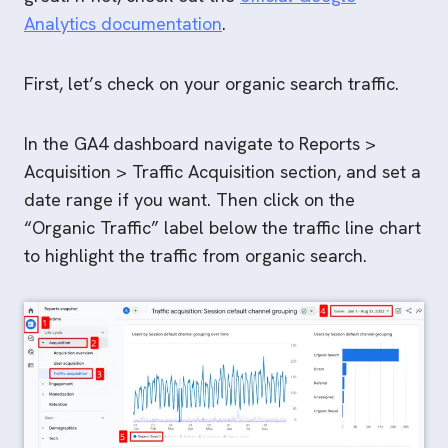
Analytics documentation
.
First, let’s check on your organic search traffic.
In the GA4 dashboard navigate to Reports >
Acquisition > Traffic Acquisition section, and set a
date range if you want. Then click on the
“Organic Traffic” label below the traffic line chart
to highlight the traffic from organic search.