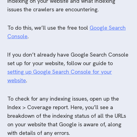
indexing on your website and what indexing
issues the crawlers are encountering.
To do this, we’ll use the free tool
Google Search
C
onsole
.
If you don’t already have Google Search Console
set up for your website, follow our guide to
setting up Google Search Console for your
website
.
To check for any indexing issues, open up the
Index > Coverage report. Here, you’ll see a
breakdown of the indexing status of all the URLs
on your website that Google is aware of, along
with details of any errors.