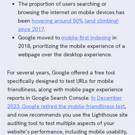
The proportion of users searching or
browsing the internet on mobile devices has
been
hovering around 50% (and climbing)
since 2017
.
Google moved to
mobile-first indexing
in
2018, prioritizing the mobile experience of a
webpage over the desktop experience.
For several years, Google offered a free tool
specifically designed to test URLs for mobile
friendliness, along with mobile page experience
reports in Google Search Console.
In December
2023, Google retired the mobile-friendliness test
,
and now recommends you use the Lighthouse site
auditing tool to test multiple aspects of your
website’s performance, including mobile usability,