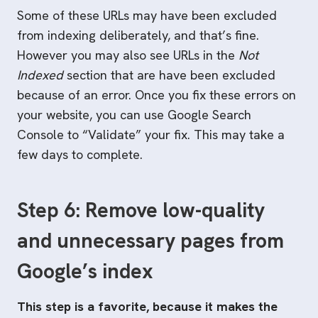
Some of these URLs may have been excluded
from indexing deliberately, and that’s fine.
However you may also see URLs in the
Not
Indexed
section that are have been excluded
because of an error. Once you fix these errors on
your website, you can use Google Search
Console to “Validate” your fix. This may take a
few days to complete.
Step 6: Remove low-quality
and unnecessary pages from
Google’s index
This step is a favorite, because it makes the