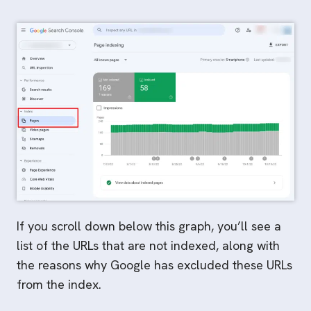
If you scroll down below this graph, you’ll see a
list of the URLs that are not indexed, along with
the reasons why Google has excluded these URLs
from the index.