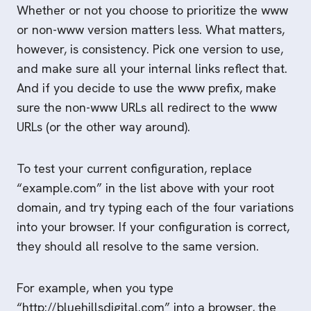
Whether or not you choose to prioritize the www
or non-www version matters less. What matters,
however, is consistency. Pick one version to use,
and make sure all your internal links reflect that.
And if you decide to use the www prefix, make
sure the non-www URLs all redirect to the www
URLs (or the other way around).
To test your current configuration, replace
“example.com” in the list above with your root
domain, and try typing each of the four variations
into your browser. If your configuration is correct,
they should all resolve to the same version.
For example, when you type
“http://bluehillsdigital.com” into a browser, the