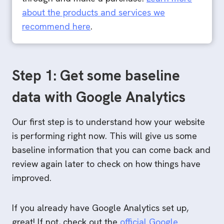
about the products and services we
recommend here
.
Step 1: Get some baseline
data with Google Analytics
Our first step is to understand how your website
is performing right now. This will give us some
baseline information that you can come back and
review again later to check on how things have
improved.
If you already have Google Analytics set up,
great! If not, check out the
official Google