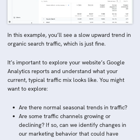
In this example, you’ll see a slow upward trend in
organic search traffic, which is just fine.
It’s important to explore your website’s Google
Analytics reports and understand what your
current, typical traffic mix looks like. You might
want to explore:
Are there normal seasonal trends in traffic?
Are some traffic channels growing or
declining? If so, can we identify changes in
our marketing behavior that could have