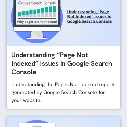
Understanding “Page Not
Indexed” Issues in Google Search
Console
Understanding the Pages Not Indexed reports
generated by Google Search Console for
your website.