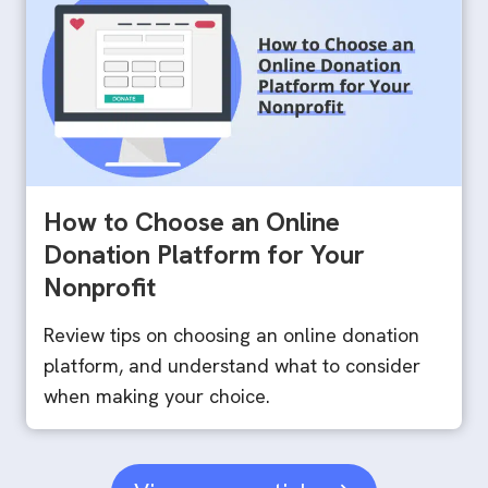
How to Choose an Online
Donation Platform for Your
Nonprofit
Review tips on choosing an online donation
platform, and understand what to consider
when making your choice.