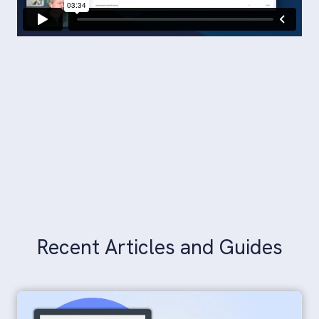
Recent Articles and Guides