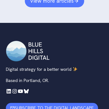
View more articles
Digital strategy for a better world
Based in Portland, OR.
LinkedIn
Instagram
YouTube
Bluesky
SUBSCRIBE TO THE DIGITAL LANDSCAPE