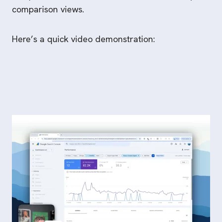
comparison views.
Here’s a quick video demonstration: