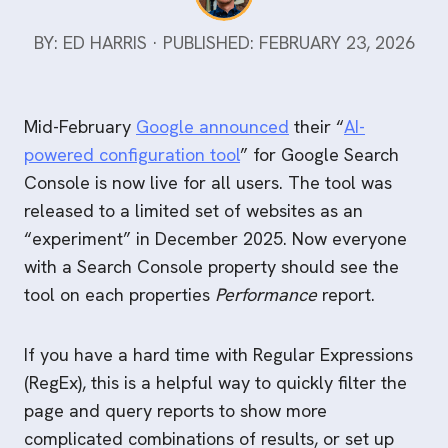
BY: ED HARRIS · PUBLISHED: FEBRUARY 23, 2026
Mid-February
Google announced
their “
AI-
powered configuration tool
” for Google Search
Console is now live for all users. The tool was
released to a limited set of websites as an
“experiment” in December 2025. Now everyone
with a Search Console property should see the
tool on each properties
Performance
report.
If you have a hard time with Regular Expressions
(RegEx), this is a helpful way to quickly filter the
page and query reports to show more
complicated combinations of results, or set up