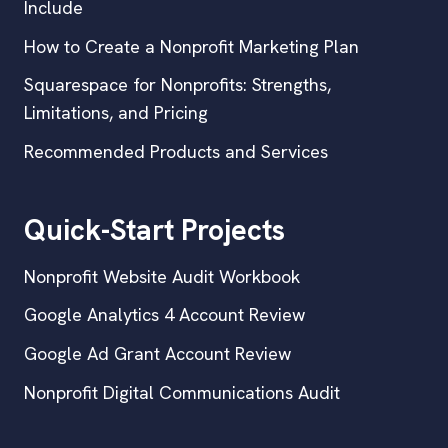
Include
How to Create a Nonprofit Marketing Plan
Squarespace for Nonprofits: Strengths,
Limitations, and Pricing
Recommended Products and Services
Quick-Start Projects
Nonprofit Website Audit Workbook
Google Analytics 4 Account Review
Google Ad Grant Account Review
Nonprofit Digital Communications Audit