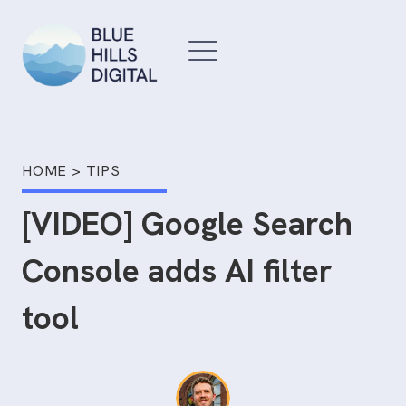
Skip
to
content
HOME
>
TIPS
[VIDEO] Google Search
Console adds AI filter
tool