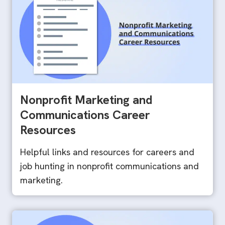
Nonprofit Marketing and
Communications Career
Resources
Helpful links and resources for careers and
job hunting in nonprofit communications and
marketing.