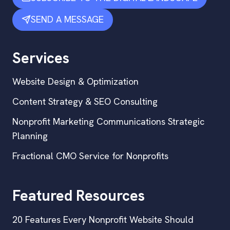
SEND A MESSAGE
Services
Website Design & Optimization
Content Strategy & SEO Consulting
Nonprofit Marketing Communications Strategic
Planning
Fractional CMO Service for Nonprofits
Featured Resources
20 Features Every Nonprofit Website Should