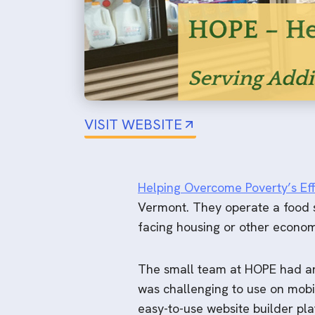
VISIT WEBSITE
Helping Overcome Poverty’s Eff
Vermont. They operate a food sh
facing housing or other economi
The small team at HOPE had an 
was challenging to use on mobi
easy-to-use website builder pla