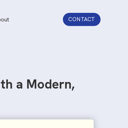
out
CONTACT
ith a Modern,