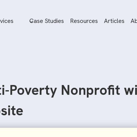
vices
Case Studies
Resources
Articles
Ab
ti-Poverty Nonprofit w
site