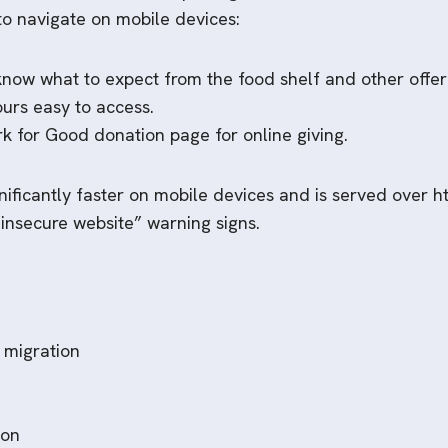
to navigate on mobile devices:
 know what to expect from the food shelf and other offer
ours easy to access.
rk for Good donation page for online giving.
ificantly faster on mobile devices and is served over htt
“insecure website” warning signs.
 migration
ion