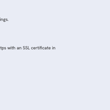
ings.
ps with an SSL certificate in