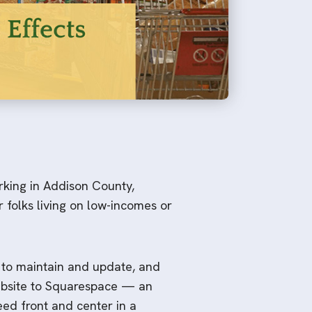
rking in Addison County,
 folks living on low-incomes or
 to maintain and update, and
website to Squarespace — an
eed front and center in a