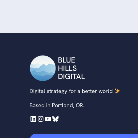
Digital strategy for a better world
Based in Portland, OR.
LinkedIn
Instagram
YouTube
Bluesky