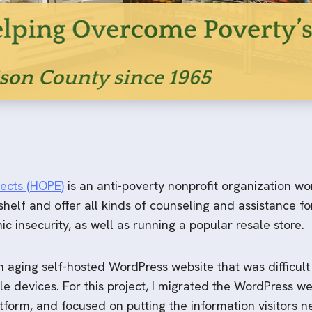
ects (HOPE)
is an anti-poverty nonprofit organization wo
elf and offer all kinds of counseling and assistance for
c insecurity, as well as running a popular resale store.
aging self-hosted WordPress website that was difficult
le devices. For this project, I migrated the WordPress 
tform, and focused on putting the information visitors n