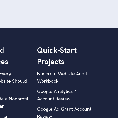
d
Quick-Start
ces
Projects
Every
Nonprofit Website Audit
bsite Should
Workbook
Google Analytics 4
e a Nonprofit
Account Review
lan
Google Ad Grant Account
 for
Review