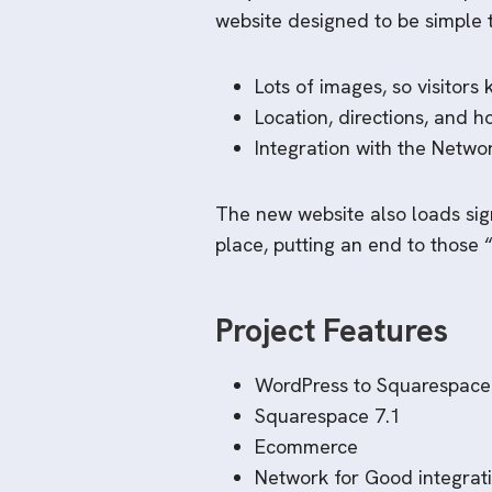
website designed to be simple 
Lots of images, so visitors
Location, directions, and h
Integration with the Netwo
The new website also loads sign
place, putting an end to those 
Project Features
WordPress to Squarespace
Squarespace 7.1
Ecommerce
Network for Good integrat