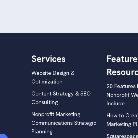
Services
Feature
Resour
Website Design &
Optimization
20 Features 
Content Strategy & SEO
Nonprofit We
Consulting
Include
Nonprofit Marketing
How to Creat
Communications Strategic
Marketing P
Planning
Squarespace