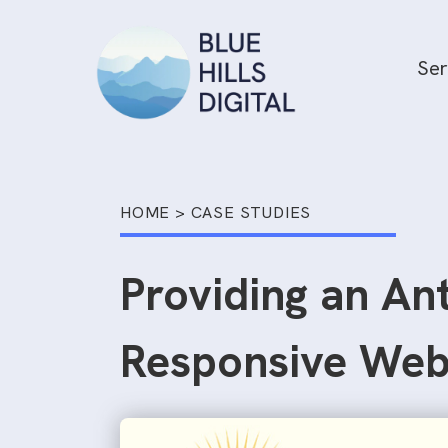
Skip
to
Ser
content
HOME
>
CASE STUDIES
Providing an An
Responsive Web