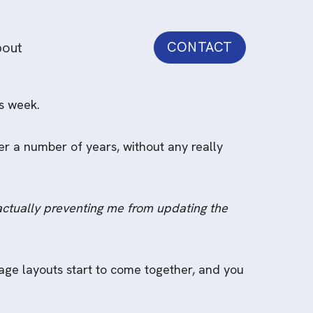
out
CONTACT
s week.
er a number of years, without any really
actually preventing me from updating the
ge layouts start to come together, and you