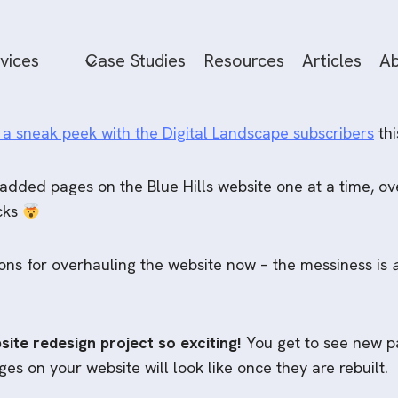
vices
Case Studies
Resources
Articles
Ab
 a sneak peek with the Digital Landscape subscribers
thi
 added pages on the Blue Hills website one at a time, ov
ocks
tions for overhauling the website now – the messiness is
site redesign project so exciting!
You get to see new pa
s on your website will look like once they are rebuilt.