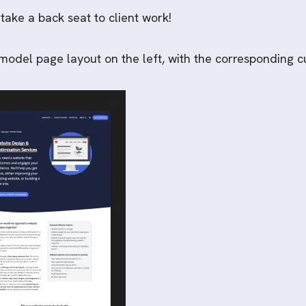
 take a back seat to client work!
odel page layout on the left, with the corresponding cu