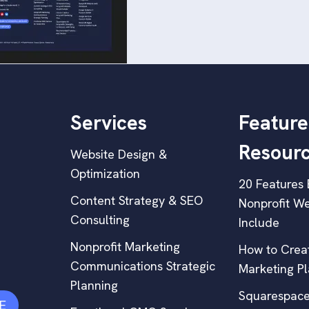
Services
Feature
Resour
Website Design &
Optimization
20 Features 
Content Strategy & SEO
Nonprofit We
Consulting
Include
Nonprofit Marketing
How to Creat
Communications Strategic
Marketing P
Planning
Squarespace
E