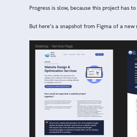
Progress is slow, because this project has to
But here’s a snapshot from Figma of a new m