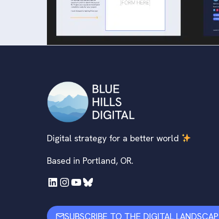
Digital strategy for a better world
Based in Portland, OR.
LinkedIn
Instagram
YouTube
Bluesky
SUBSCRIBE TO THE DIGITAL LANDSCAP