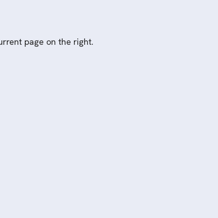
rrent page on the right.