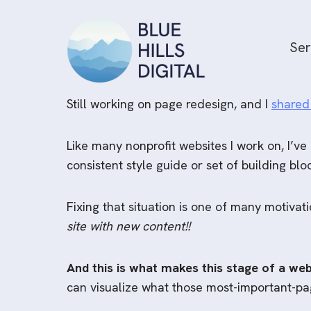
Skip
to
Ser
content
Still working on page redesign, and I
shared
Like many nonprofit websites I work on, I’ve
consistent style guide or set of building bl
Fixing that situation is one of many motiva
site with new content!!
And this is what makes this stage of a web
can visualize what those most-important-page