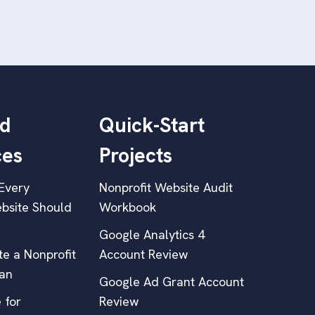
d
Quick-Start
ces
Projects
Every
Nonprofit Website Audit
bsite Should
Workbook
Google Analytics 4
e a Nonprofit
Account Review
lan
Google Ad Grant Account
 for
Review