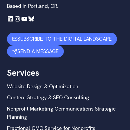
Based in Portland, OR.
LinkedIn
Instagram
YouTube
Bluesky
SUBSCRIBE TO THE DIGITAL LANDSCAPE
SEND A MESSAGE
Services
Website Design & Optimization
Content Strategy & SEO Consulting
Nonprofit Marketing Communications Strategic
Planning
Fractional CMO Service for Nonprofits