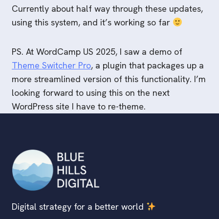
Currently about half way through these updates,
using this system, and it’s working so far
PS. At WordCamp US 2025, I saw a demo of
Theme Switcher Pro
, a plugin that packages up a
more streamlined version of this functionality. I’m
looking forward to using this on the next
WordPress site I have to re-theme.
Digital strategy for a better world