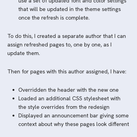
use a set of updated font and color settings
that will be updated in the theme settings
once the refresh is complete.
To do this, I created a separate author that I can
assign refreshed pages to, one by one, as I
update them.
Then for pages with this author assigned, I have:
Overridden the header with the new one
Loaded an additional CSS stylesheet with
the style overrides from the redesign
Displayed an announcement bar giving some
context about why these pages look different