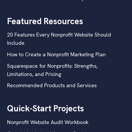
Featured Resources
20 Features Every Nonprofit Website Should
Include
How to Create a Nonprofit Marketing Plan
Squarespace for Nonprofits: Strengths,
Limitations, and Pricing
Recommended Products and Services
Quick-Start Projects
Nonprofit Website Audit Workbook