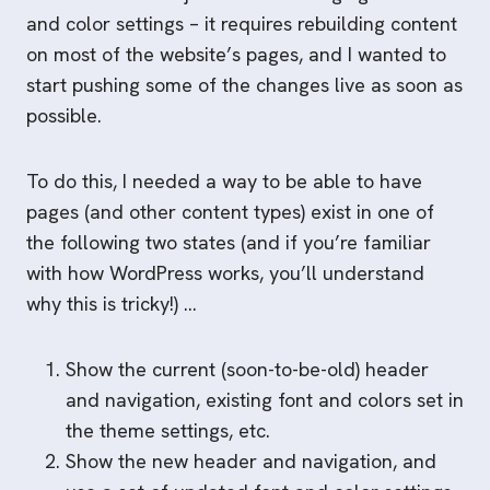
and color settings – it requires rebuilding content
on most of the website’s pages, and I wanted to
start pushing some of the changes live as soon as
possible.
To do this, I needed a way to be able to have
pages (and other content types) exist in one of
the following two states (and if you’re familiar
with how WordPress works, you’ll understand
why this is tricky!) …
Show the current (soon-to-be-old) header
and navigation, existing font and colors set in
the theme settings, etc.
Show the new header and navigation, and