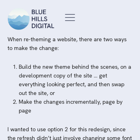
Skip
to
content
When re-theming a website, there are two ways
to make the change:
Build the new theme behind the scenes, on a
development copy of the site … get
everything looking perfect, and then swap
out the site, or
Make the changes incrementally, page by
page
I wanted to use option 2 for this redesign, since
the refresh didn’t just involve changing some font